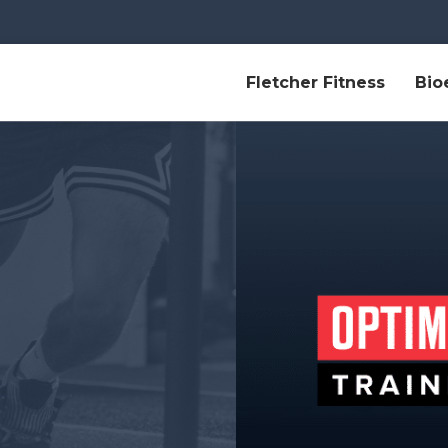
Fletcher Fitness
Bio