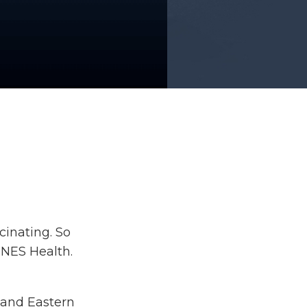
cinating. So
 NES Health.
stand Eastern