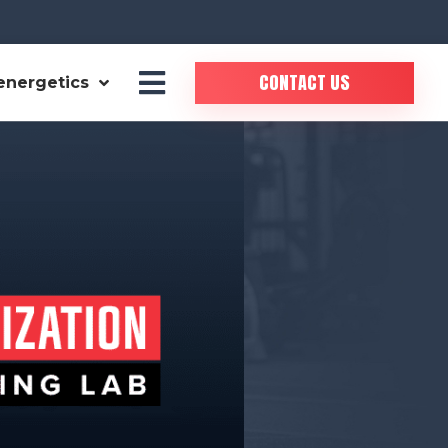
CONTACT US
energetics