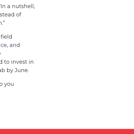
n a nutshell,
nstead of
h.”
field
nce, and
e
 to invest in
ab by June.
lp you