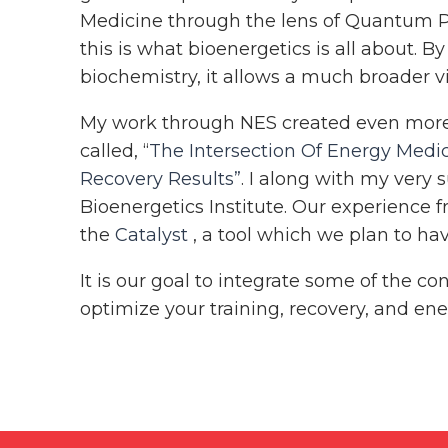
Medicine through the lens of Quantum Ph
this is what bioenergetics is all about. B
biochemistry, it allows a much broader 
My work through NES created even more c
called, “
The Intersection Of Energy Medic
Recovery Results”
. I along with my very 
Bioenergetics Institute. Our experience f
the
Catalyst
, a tool which we plan to hav
It is our goal to integrate some of the 
optimize your training, recovery, and energ