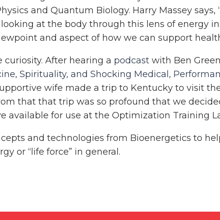
ysics and Quantum Biology. Harry Massey says, “I
y looking at the body through this lens of energy i
viewpoint and aspect of how we can support healt
uriosity. After hearing a
podcast
with Ben Green
ine, Spirituality, and Shocking Medical, Performa
supportive wife made a trip to Kentucky to visit th
rom that that trip was so profound that we decided
e available for use at the Optimization Training L
concepts and technologies from Bioenergetics to he
y or “life force” in general.