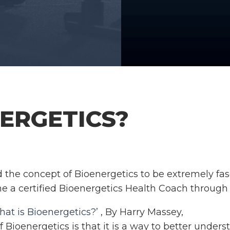
ERGETICS?
d the concept of Bioenergetics to be extremely fas
me a certified Bioenergetics Health Coach through
at is Bioenergetics?’
, By Harry Massey,
f Bioenergetics is that it is a way to better under