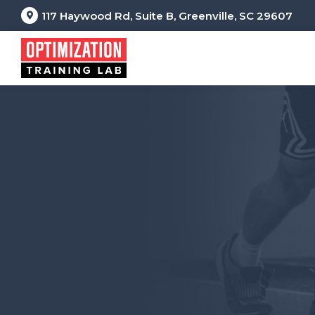
117 Haywood Rd, Suite B, Greenville, SC 29607