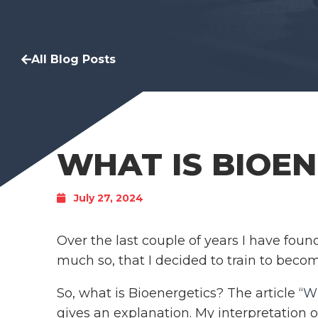
All Blog Posts
WHAT IS BIOEN
July 27, 2024
Over the last couple of years I have foun
much so, that I decided to train to beco
So, what is Bioenergetics? The article “
Wh
gives an explanation. My interpretation o