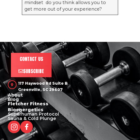
mindset do you think allows you to
get more out of your experience?
CONTACT US
SUBSCRIBE
117 Haywood Rd Suite B
Greenville, SC 29607
About
Blog
Fletcher Fitness
Bioenergetics
Superhuman Protocol
Sauna & Cold Plunge