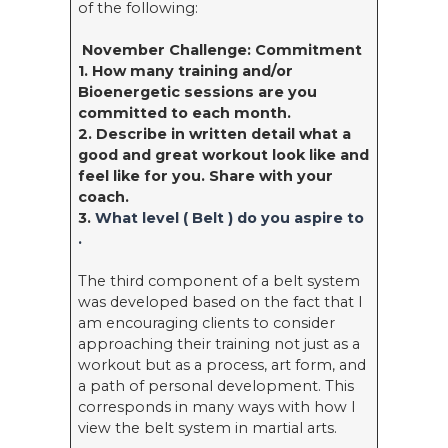
of the following:
November Challenge: Commitment
1. How many training and/or
Bioenergetic sessions are you
committed to each month.
2. Describe in written detail what a
good and great workout look like and
feel like for you. Share with your
coach.
3.
What level ( Belt ) do you aspire to
.
The third component of a belt system
was developed based on the fact that I
am encouraging clients to consider
approaching their training not just as a
workout but as a process, art form, and
a path of personal development. This
corresponds in many ways with how I
view the belt system in martial arts.