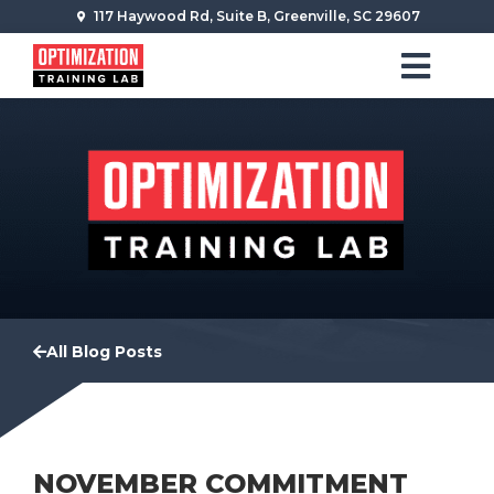
117 Haywood Rd, Suite B, Greenville, SC 29607
All Blog Posts
NOVEMBER COMMITMENT