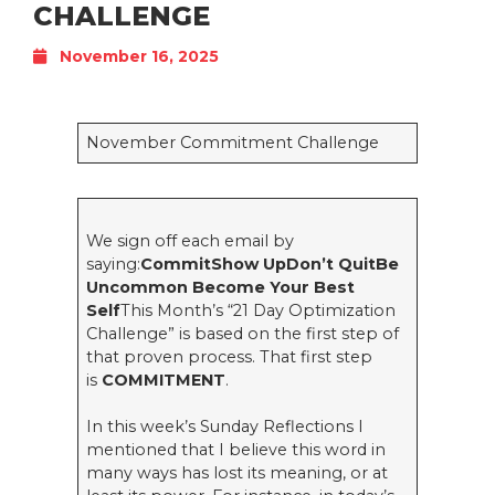
CHALLENGE
November 16, 2025
November Commitment Challenge
We sign off each email by
saying:
CommitShow UpDon’t QuitBe
Uncommon Become Your Best
Self
This Month’s “21 Day Optimization
Challenge” is based on the first step of
that proven process. That first step
is
COMMITMENT
.
In this week’s Sunday Reflections I
mentioned that I believe this word in
many ways has lost its meaning, or at