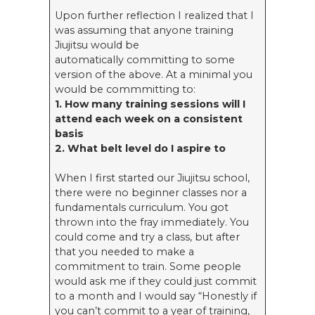
Upon further reflection I realized that I
was assuming that anyone training
Jiujitsu would be
automatically committing to some
version of the above. At a minimal you
would be commmitting to:
1. How many training sessions will I
attend each week on a consistent
basis
2. What belt level do I aspire to
When I first started our Jiujitsu school,
there were no beginner classes nor a
fundamentals curriculum. You got
thrown into the fray immediately. You
could come and try a class, but after
that you needed to make a
commitment to train. Some people
would ask me if they could just commit
to a month and I would say “Honestly if
you can’t commit to a year of training,