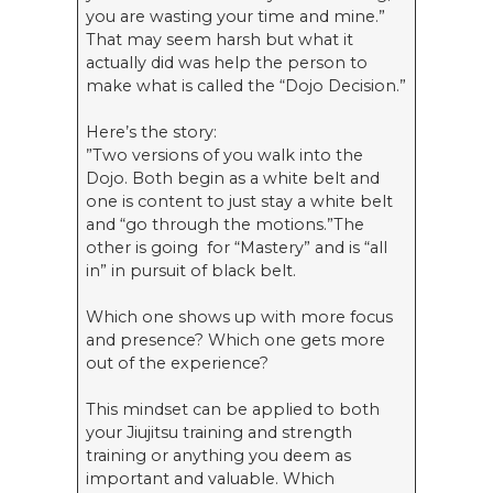
you are wasting your time and mine.”
That may seem harsh but what it
actually did was help the person to
make what is called the “Dojo Decision.”
Here’s the story:
”Two versions of you walk into the
Dojo. Both begin as a white belt and
one is content to just stay a white belt
and “go through the motions.”The
other is going for “Mastery” and is “all
in” in pursuit of black belt.
Which one shows up with more focus
and presence? Which one gets more
out of the experience?
This mindset can be applied to both
your Jiujitsu training and strength
training or anything you deem as
important and valuable. Which