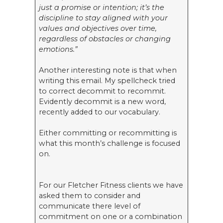
just a promise or intention; it’s the
discipline to stay aligned with your
values and objectives over time,
regardless of obstacles or changing
emotions.”
Another interesting note is that when
writing this email. My spellcheck tried
to correct decommit to recommit.
Evidently decommit is a new word,
recently added to our vocabulary.
Either committing or recommitting is
what this month’s challenge is focused
on.
For our Fletcher Fitness clients we have
asked them to consider and
communicate there level of
commitment on one or a combination