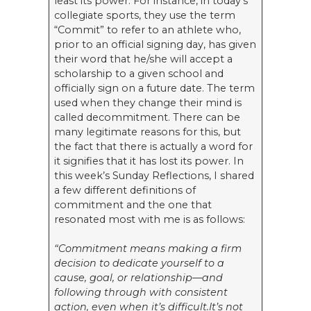
least its power. For instance, in today’s
collegiate sports, they use the term
“Commit” to refer to an athlete who,
prior to an official signing day, has given
their word that he/she will accept a
scholarship to a given school and
officially sign on a future date. The term
used when they change their mind is
called decommitment. There can be
many legitimate reasons for this, but
the fact that there is actually a word for
it signifies that it has lost its power. In
this week’s Sunday Reflections, I shared
a few different definitions of
commitment and the one that
resonated most with me is as follows:
“Commitment means making a firm
decision to dedicate yourself to a
cause, goal, or relationship—and
following through with consistent
action, even when it’s difficult.It’s not