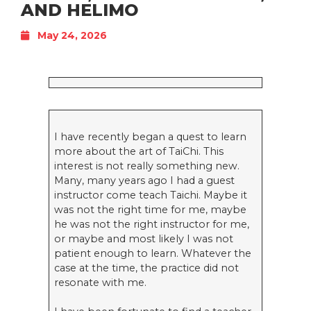
AND HELIMO
May 24, 2026
I have recently began a quest to learn
more about the art of TaiChi. This
interest is not really something new.
Many, many years ago I had a guest
instructor come teach Taichi. Maybe it
was not the right time for me, maybe
he was not the right instructor for me,
or maybe and most likely I was not
patient enough to learn. Whatever the
case at the time, the practice did not
resonate with me.