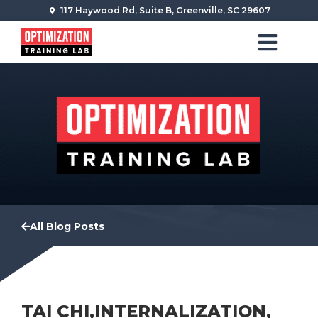
117 Haywood Rd, Suite B, Greenville, SC 29607
All Blog Posts
TAI CHI,INTERNALIZATION,