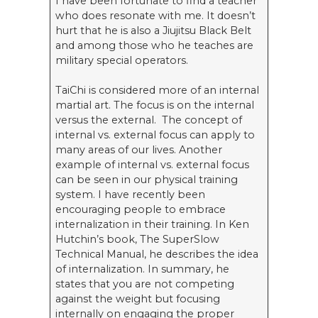
I have been fortunate to find a teacher
who does resonate with me. It doesn’t
hurt that he is also a Jiujitsu Black Belt
and among those who he teaches are
military special operators.
TaiChi is considered more of an internal
martial art. The focus is on the internal
versus the external. The concept of
internal vs. external focus can apply to
many areas of our lives. Another
example of internal vs. external focus
can be seen in our physical training
system. I have recently been
encouraging people to embrace
internalization in their training. In Ken
Hutchin’s book, The SuperSlow
Technical Manual, he describes the idea
of internalization. In summary, he
states that you are not competing
against the weight but focusing
internally on engaging the proper