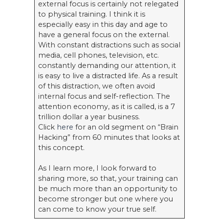
external focus is certainly not relegated
to physical training. I think it is
especially easy in this day and age to
have a general focus on the external.
With constant distractions such as social
media, cell phones, television, etc.
constantly demanding our attention, it
is easy to live a distracted life. As a result
of this distraction, we often avoid
internal focus and self-reflection. The
attention economy, as it is called, is a 7
trillion dollar a year business.
Click
here
for an old segment on “Brain
Hacking” from 60 minutes that looks at
this concept.
As I learn more, I look forward to
sharing more, so that, your training can
be much more than an opportunity to
become stronger but one where you
can come to know your true self.