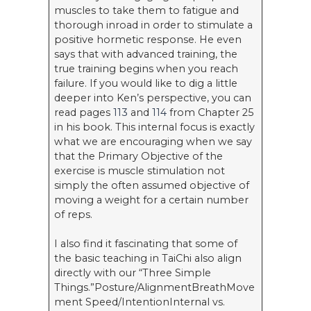
muscles to take them to fatigue and
thorough inroad in order to stimulate a
positive hormetic response. He even
says that with advanced training, the
true training begins when you reach
failure. If you would like to dig a little
deeper into Ken’s perspective, you can
read pages
113
and
114
from Chapter 25
in his book. This internal focus is exactly
what we are encouraging when we say
that the Primary Objective of the
exercise is muscle stimulation not
simply the often assumed objective of
moving a weight for a certain number
of reps.
I also find it fascinating that some of
the basic teaching in TaiChi also align
directly with our “Three Simple
Things.”Posture/AlignmentBreathMove
ment Speed/IntentionInternal vs.