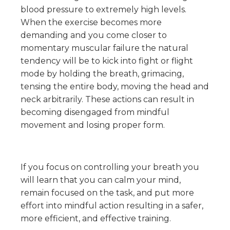
blood pressure to extremely high levels.
When the exercise becomes more
demanding and you come closer to
momentary muscular failure the natural
tendency will be to kick into fight or flight
mode by holding the breath, grimacing,
tensing the entire body, moving the head and
neck arbitrarily. These actions can result in
becoming disengaged from mindful
movement and losing proper form.
If you focus on controlling your breath you
will learn that you can calm your mind,
remain focused on the task, and put more
effort into mindful action resulting in a safer,
more efficient, and effective training.