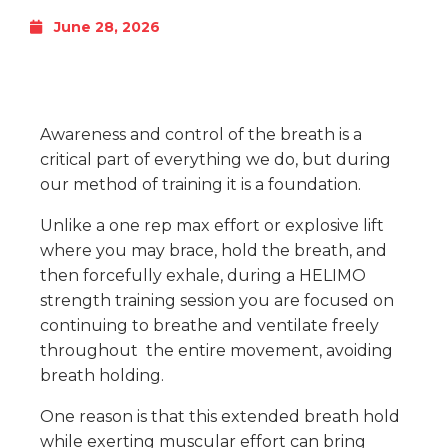
June 28, 2026
Awareness and control of the breath is a
critical part of everything we do, but during
our method of training it is a foundation.
Unlike a one rep max effort or explosive lift
where you may brace, hold the breath, and
then forcefully exhale, during a HELIMO
strength training session you are focused on
continuing to breathe and ventilate freely
throughout the entire movement, avoiding
breath holding.
One reason is that this extended breath hold
while exerting muscular effort can bring