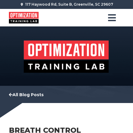
117 Haywood Rd, Suite B, Greenville, SC 29607
All Blog Posts
BREATH CONTROL