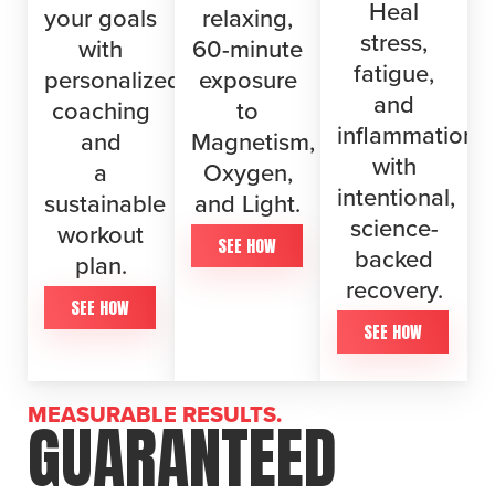
Heal
your goals
relaxing,
stress,
with
60-minute
fatigue,
personalized
exposure
and
coaching
to
inflammation
and
Magnetism,
with
a
Oxygen,
intentional,
sustainable
and Light.
science-
workout
SEE HOW
backed
plan.
recovery.
SEE HOW
SEE HOW
MEASURABLE RESULTS.
GUARANTEED