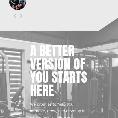
A BETTER
VERSION OF
YOU STARTS
HERE
We promise to help you
improve, grow, and develop in
whatever discipline you