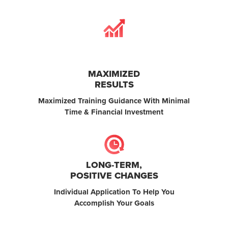
MAXIMIZED
RESULTS
Maximized Training Guidance With Minimal
Time & Financial Investment
LONG-TERM,
POSITIVE CHANGES
Individual Application To Help You
Accomplish Your Goals