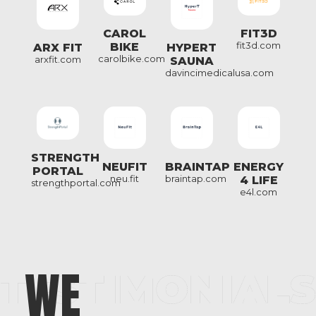
FIT3D
CAROL
fit3d.com
BIKE
ARX FIT
HYPERT
carolbike.com
arxfit.com
SAUNA
davincimedicalusa.com
STRENGTH
NEUFIT
BRAINTAP
ENERGY
PORTAL
neu.fit
braintap.com
4 LIFE
strengthportal.com
e4l.com
WE