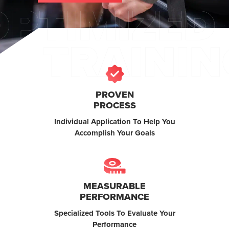
PROVEN
PROCESS
Individual Application To Help You
Accomplish Your Goals
MEASURABLE
PERFORMANCE
Specialized Tools To Evaluate Your
Performance