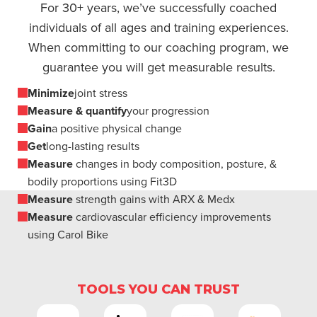
For 30+ years, we’ve successfully coached
individuals of all ages and training experiences.
When committing to our coaching program, we
guarantee you will get measurable results.
Minimize
joint stress
Measure & quantify
your progression
Gain
a positive physical change
Get
long-lasting results
Measure
changes in body composition, posture, &
bodily proportions using Fit3D
Measure
strength gains with ARX & Medx
Measure
cardiovascular efficiency improvements
using Carol Bike
TOOLS YOU CAN TRUST