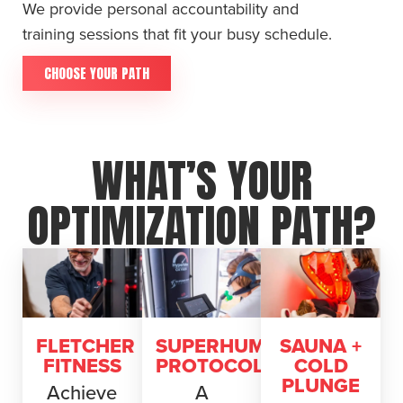
We provide personal accountability and
training sessions that fit your busy schedule.
CHOOSE YOUR PATH
WHAT’S YOUR
OPTIMIZATION PATH?
FLETCHER
SUPERHUMAN
SAUNA +
FITNESS
PROTOCOL
COLD
PLUNGE
Achieve
A