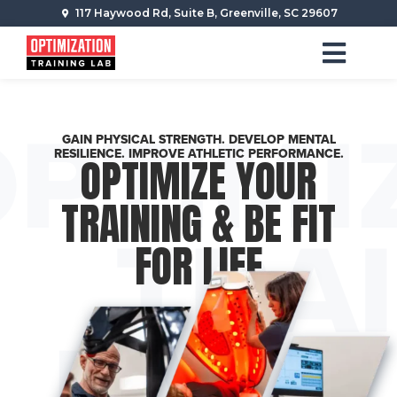
117 Haywood Rd, Suite B, Greenville, SC 29607
GAIN PHYSICAL STRENGTH. DEVELOP MENTAL
RESILIENCE. IMPROVE ATHLETIC PERFORMANCE.
OPTIMIZE YOUR
TRAINING & BE FIT
FOR LIFE