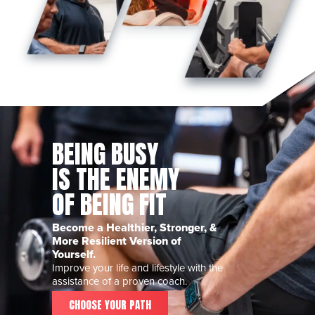
BEING BUSY
IS THE ENEMY
OF BEING FIT
Become a Healthier, Stronger, &
More Resilient Version of
Yourself.
Improve your life and lifestyle with the
assistance of a proven coach.
CHOOSE YOUR PATH