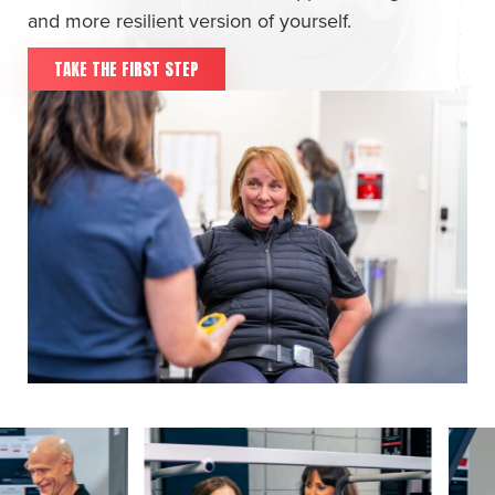
and more resilient version of yourself.
TAKE THE FIRST STEP