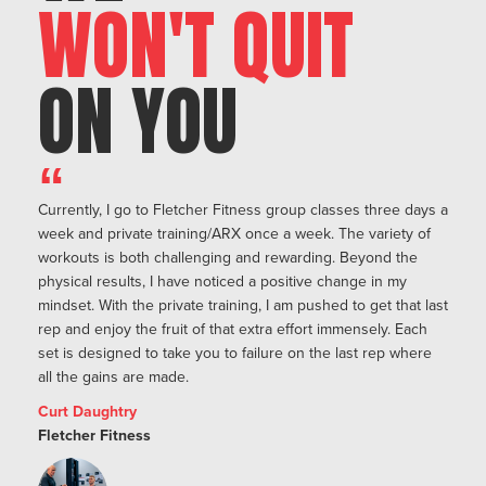
WON'T QUIT
ON YOU
“
Currently, I go to Fletcher Fitness group classes three days a
week and private training/ARX once a week. The variety of
workouts is both challenging and rewarding. Beyond the
physical results, I have noticed a positive change in my
mindset. With the private training, I am pushed to get that last
rep and enjoy the fruit of that extra effort immensely. Each
set is designed to take you to failure on the last rep where
all the gains are made.
Curt Daughtry
Fletcher Fitness