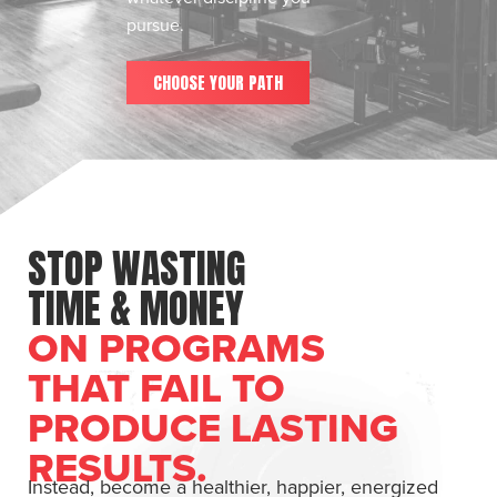
pursue.
CHOOSE YOUR PATH
STOP WASTING
TIME & MONEY
ON PROGRAMS
THAT FAIL TO
PRODUCE LASTING
RESULTS.
Instead, become a healthier, happier, energized