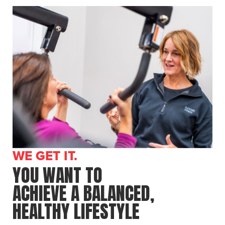
WE GET IT.
YOU WANT TO
ACHIEVE A BALANCED,
HEALTHY LIFESTYLE